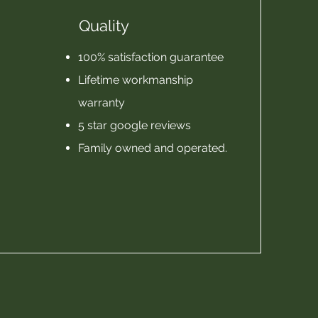
Quality
100% satisfaction guarantee
Lifetime workmanship
warranty
5 star google reviews
Family owned and operated.