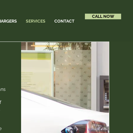
CALL NOW
HARGERS
SERVICES
CONTACT
ans
f
l
e