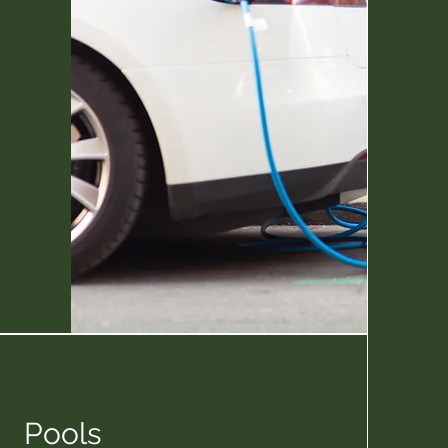
Pools