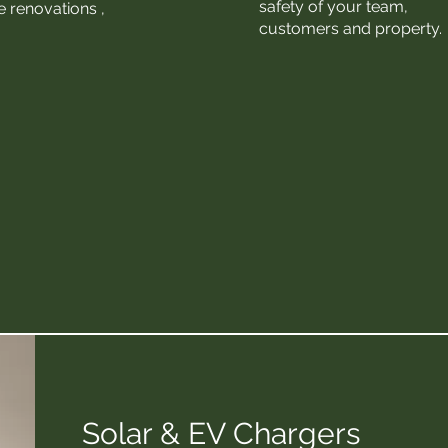
safety of your team,
 renovations ​,
customers and property.
Solar & EV Chargers