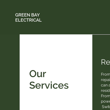
GREEN BAY
ELECTRICAL
Re
Our
From
repa
Services
can a
resid
From
power
Swit