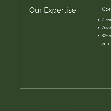
Our Expertise
Co
Clear
Quot
We w
you.