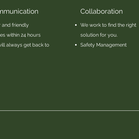
mmunication
Collaboration
 and friendly
We work to find the right
es within 24 hours
solution for you.
ill always get back to
Safety Management