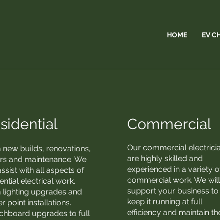
HOME
EV C
sidential
Commercial
Our commercial electrici
 new builds, renovations,
are highly skilled and
irs and maintenance. We
experienced in a variety o
ssist with all aspects of
commercial work. We wil
ential electrical work.
support your business to
 lighting upgrades and
keep it running at full
 point installations.
efficiency and maintain th
chboard upgrades to full