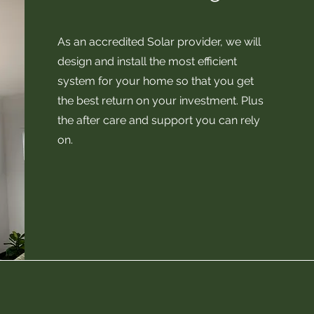
As an accredited Solar provider, we will
design and install the most efficient
system for your home so that you get
the best return on your investment. Plus
the after care and support you can rely
on.