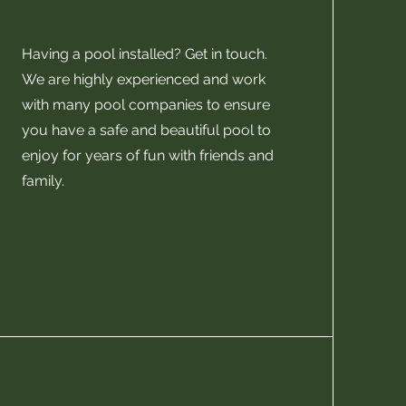
Having a pool installed? Get in touch.
We are highly experienced and work
with many pool companies to ensure
you have a safe and beautiful pool to
enjoy for years of fun with friends and
family.